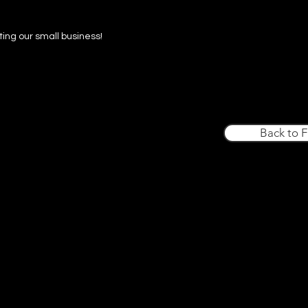
ing our small business!
Back to 