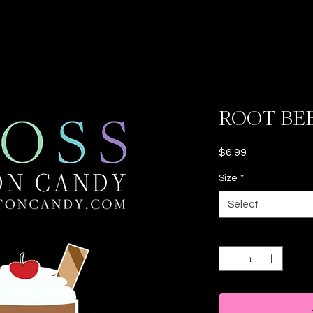
ROOT BE
Price
$6.99
Size
*
Select
Quantity
*