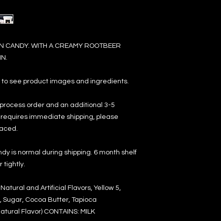
 CANDY. WITH A CREAMY ROOTBEER
N.
e to see product images and ingredients.
 process order and an additional 3-5
er requires immediate shipping, please
laced.
dy is normal during shipping. 6 month shelf
tightly.
atural and Artificial Flavors, Yellow 5,
, Sugar, Cocoa Butter, Tapioca
 Natural Flavor) CONTAINS: MILK