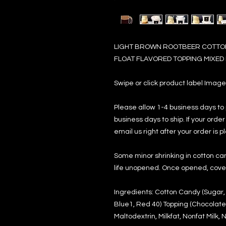
LIGHT BROWN ROOTBEER COTTON
FLOAT FLAVORED TOPPING MIXED I
Swipe or click product label Imag
Please allow 1-4 business days to
business days to ship. If your ord
email us right after your order is p
Some minor shrinking in cotton can
life unopened. Once opened, cover 
Ingredients: Cotton Candy (Sugar, N
Blue1, Red 40) Topping (Chocolate
Maltodextrin, Milkfat, Nonfat Milk,