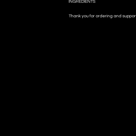
INGREDIENTS
Thank you for ordering and support