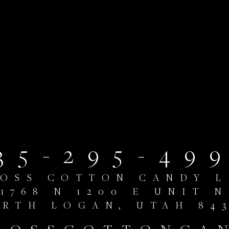
35-295-49
LOSS COTTON CANDY L
1768 N 1200 E UNIT N
RTH LOGAN, UTAH 84