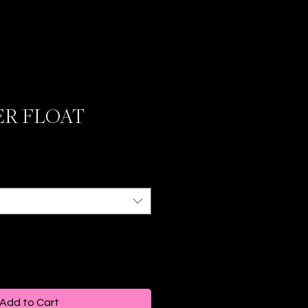
ER FLOAT
Add to Cart